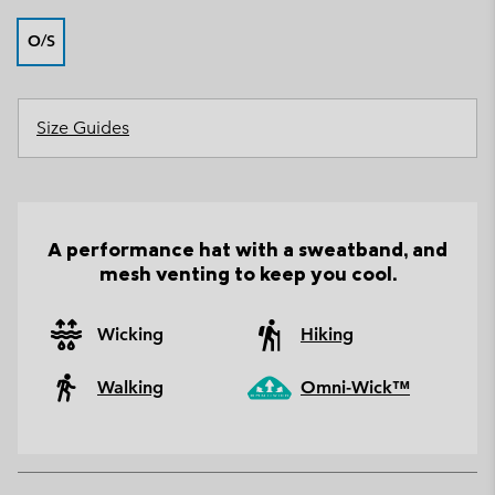
O/S
Size Guides
A performance hat with a sweatband, and
mesh venting to keep you cool.
Wicking
Hiking
Walking
Omni-Wick™