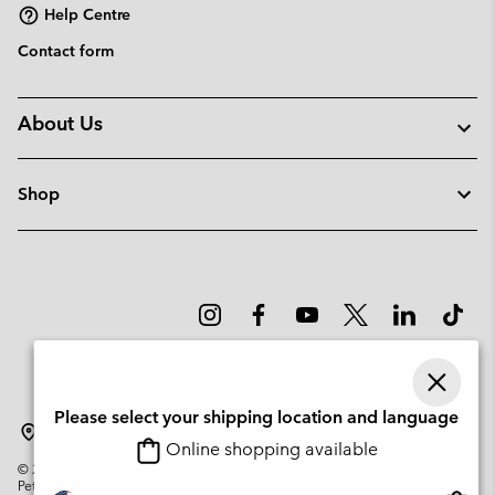
Help Centre
Contact form
About Us
Shop
Please select your shipping location and language
Sweden
Online shopping available
©
2026
Columbia Sportswear Company. Avenue des Morgines, 12 1213
Petit-Lancy Switzerland. All rights reserved.