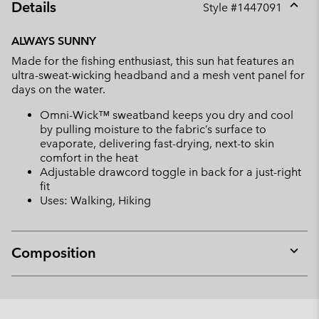
Details
Style #
1447091
Expan
or
ALWAYS SUNNY
collap
Made for the fishing enthusiast, this sun hat features an
sectio
ultra-sweat-wicking headband and a mesh vent panel for
days on the water.
Omni-Wick™ sweatband keeps you dry and cool
by pulling moisture to the fabric’s surface to
evaporate, delivering fast-drying, next-to skin
comfort in the heat
Adjustable drawcord toggle in back for a just-right
fit
Uses: Walking, Hiking
Composition
Expan
or
collap
sectio