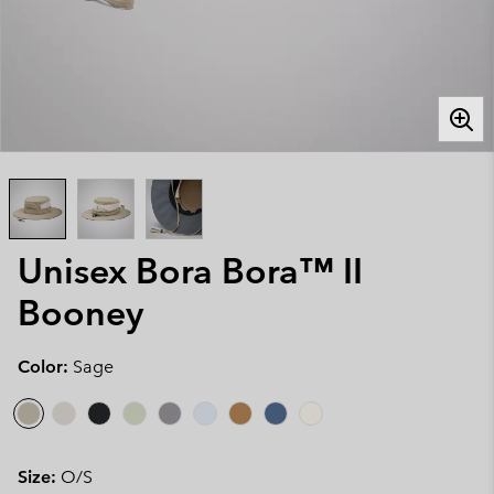
Unisex Bora Bora™ II
Booney
Color:
Sage
Size:
O/S