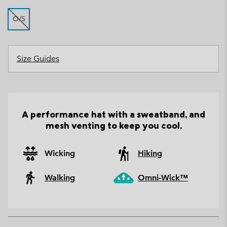
O/S
Size Guides
A performance hat with a sweatband, and
mesh venting to keep you cool.
Wicking
Hiking
Walking
Omni-Wick™