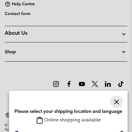
Help Centre
Contact form
About Us
Shop
Please select your shipping location and language
Sweden
Online shopping available
©
2026
Columbia Sportswear Company. Avenue des Morgines, 12 1213
Petit-Lancy Switzerland. All rights reserved.