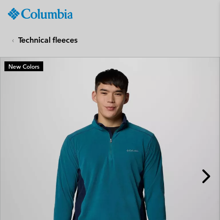
Columbia
Sportswear
SKIP
TO
Technical fleeces
CONTENT
SKIP
New Colors
TO
MAIN
NAV
SKIP
TO
SEARCH