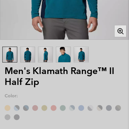
Men's Klamath Range™ II
Half Zip
Color: