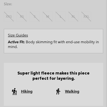
Size:
XXS
XS
S
M
L
XL
XXL
Size Guides
Active Fit:
Body skimming fit with end-use mobility in
mind.
Super light fleece makes this piece
perfect for layering.
Hiking
Walking