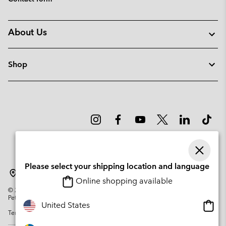
About Us
Shop
Please select your shipping location and language
Sweden
Online shopping available
©
2026
Columbia Sportswear Company. Avenue des Morgines, 12 1213
Petit-Lancy Switzerland. All rights reserved.
Onlin
United States
Terms of Use
Privacy Policy
Impressum
Cookies
shopp
availa