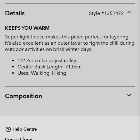
Details
Style #
1352472
Expan
or
KEEPS YOU WARM
collap
Super light fleece makes this piece perfect for layering;
sectio
it’s also excellent as an outer layer to fight the chill during
outdoor activities on brisk winter days.
1/2 Zip collar adjustability.
Center Back Length: 71.0cm
Uses: Walking, Hiking
Composition
Expan
or
collap
sectio
Help Centre
Contact form