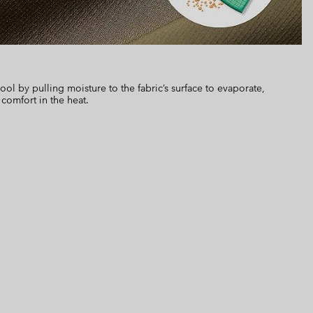
 by pulling moisture to the fabric’s surface to evaporate,
 comfort in the heat.