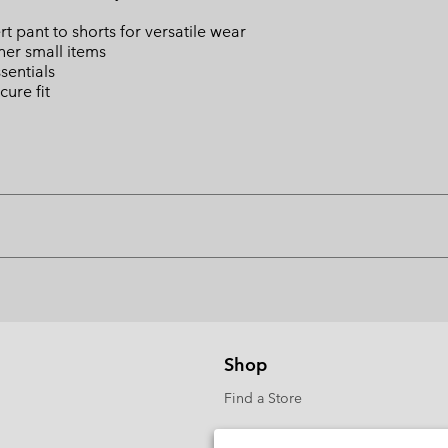
ert pant to shorts for versatile wear
ther small items
sentials
cure fit
Shop
Find a Store