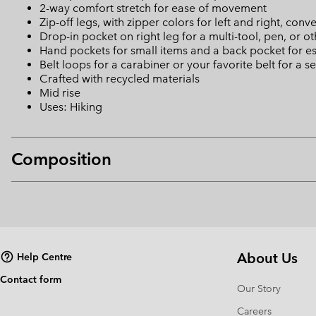
2-way comfort stretch for ease of movement
Zip-off legs, with zipper colors for left and right, conv
Drop-in pocket on right leg for a multi-tool, pen, or o
Hand pockets for small items and a back pocket for es
Belt loops for a carabiner or your favorite belt for a se
Crafted with recycled materials
Mid rise
Uses: Hiking
Composition
About Us
Help Centre
Contact form
Our Story
Careers