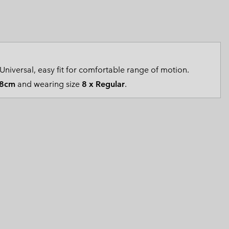
 Clothes
 Women’s
Men’s
Universal, easy fit for comfortable range of motion.
8cm
and wearing size
8 x Regular
.