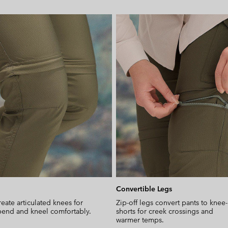
Convertible Legs
reate articulated knees for
Zip-off legs convert pants to knee
end and kneel comfortably.
shorts for creek crossings and
warmer temps.