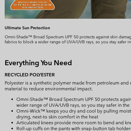
Ultimate Sun Protection
Omni-Shade™ Broad Spectrum UPF 50 protects against skin damage
fabrics to block a wider range of UVA/UVB rays, so you stay safer in
Everything You Need
RECYCLED POLYESTER
Polyester is a synthetic polymer made from petroleum and 
material to reduce environmental impact.
Omni-Shade™ Broad Spectrum UPF 50 protects against 
wider range of UVA/UVB rays, so you stay safer in the
Omni-Wick™ keeps you dry and cool by pulling moisture
drying, next-to skin comfort in the heat
Articulated knees provide more room to bend and kn
Roll-up cuffs on the pants with snap-button tab holders