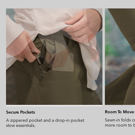
Room To Move
Secure Pockets
Sewn-in folds c
A zippered pocket and a drop-in pocket
more room to b
stow essentials.