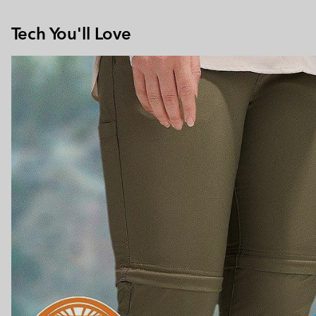
Tech You'll Love