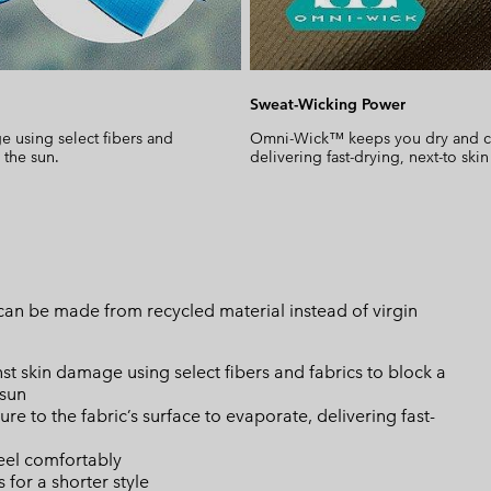
Sweat-Wicking Power
 using select fibers and
Omni-Wick™ keeps you dry and cool
 the sun.
delivering fast-drying, next-to skin
can be made from recycled material instead of virgin
skin damage using select fibers and fabrics to block a
 sun
 to the fabric’s surface to evaporate, delivering fast-
eel comfortably
 for a shorter style