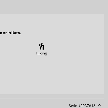
er hikes.
Hiking
Style #
2037616