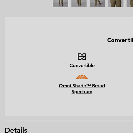
Converti
Convertible
Omni-Shade™ Broad
Spectrum
Details