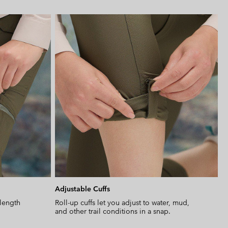
Expan
or
collap
sectio
Adjustable Cuffs
-length
Roll-up cuffs let you adjust to water, mud,
and other trail conditions in a snap.