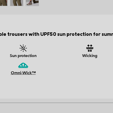
ble trousers with UPF50 sun protection for summ
Sun protection
Wicking
Omni-Wick™